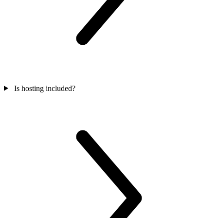
Is hosting included?