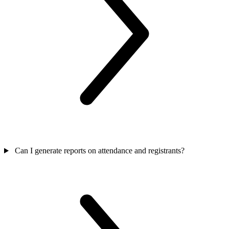
Can I generate reports on attendance and registrants?