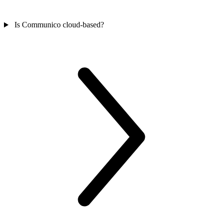
Is Communico cloud-based?