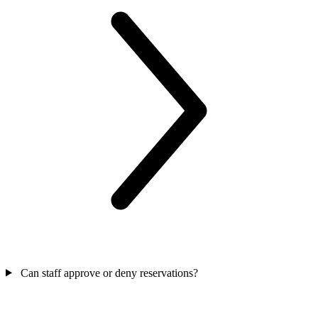
Can staff approve or deny reservations?