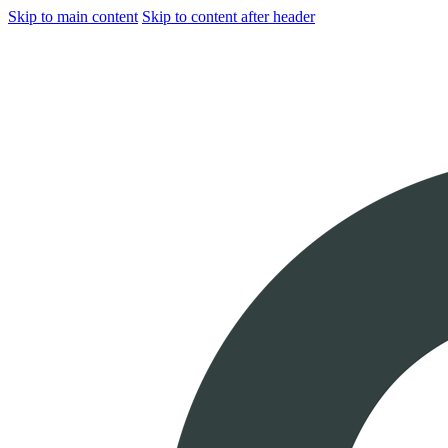
Skip to main content
Skip to content after header