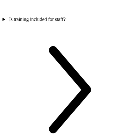
Is training included for staff?