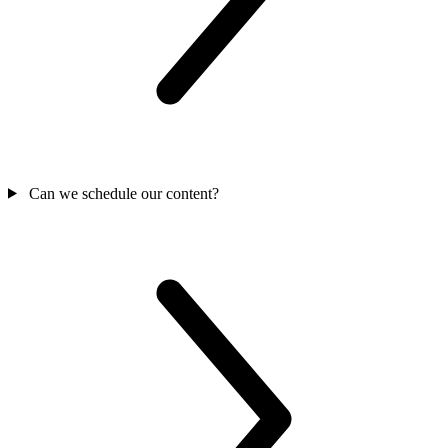
Can we schedule our content?