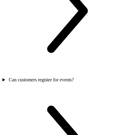
Can customers register for events?