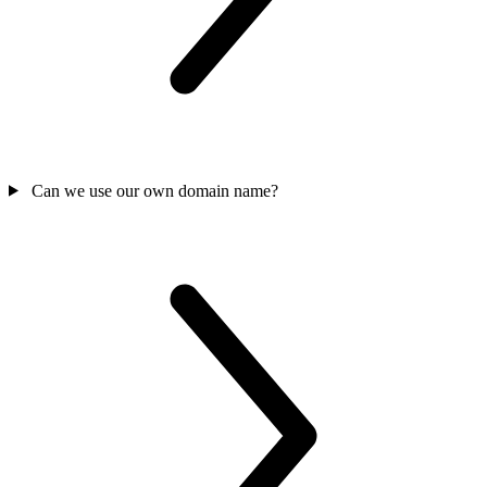
Can we use our own domain name?