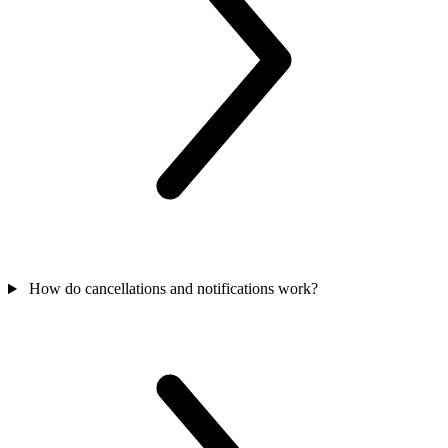
How do cancellations and notifications work?