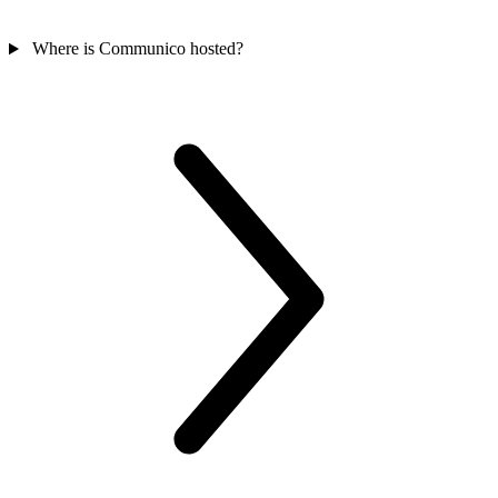
Where is Communico hosted?