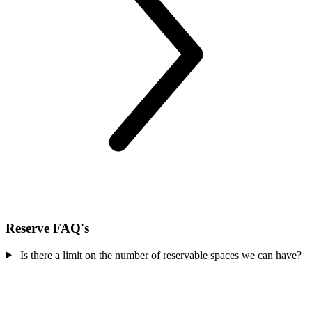
Reserve FAQ's
Is there a limit on the number of reservable spaces we can have?