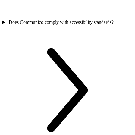
Does Communico comply with accessibility standards?