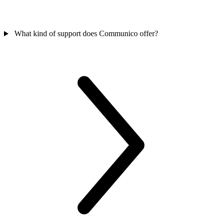
What kind of support does Communico offer?