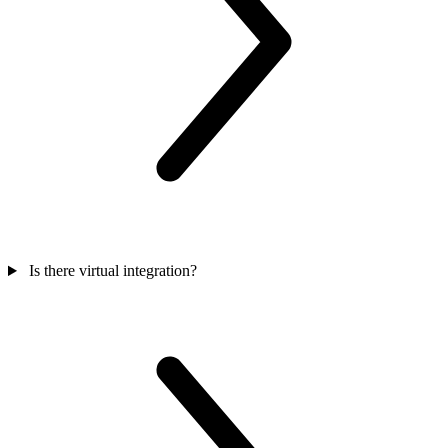
Is there virtual integration?