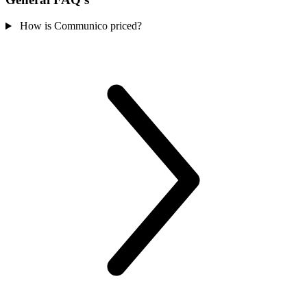
How is Communico priced?