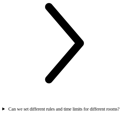
Can we set different rules and time limits for different rooms?