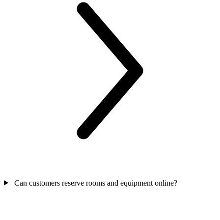
Can customers reserve rooms and equipment online?