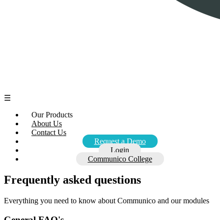
☰
Our Products
About Us
Contact Us
Request a Demo
Login
Communico College
Frequently asked questions
Everything you need to know about Communico and our modules
General FAQ's