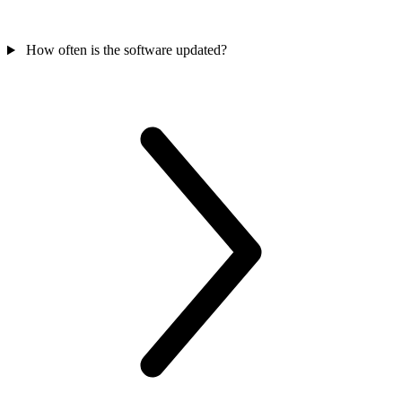
How often is the software updated?