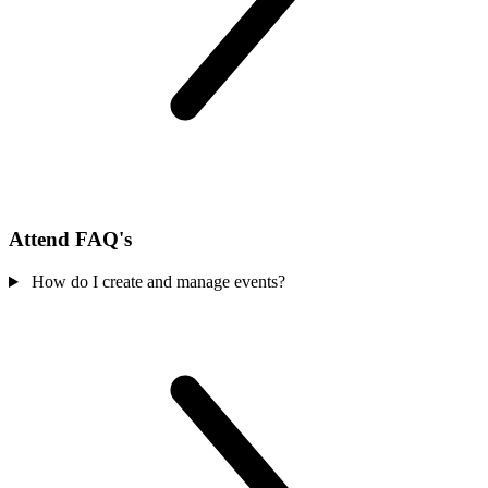
Attend FAQ's
How do I create and manage events?