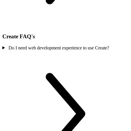
Create FAQ's
Do I need web development experience to use Create?