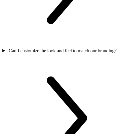
Can I customize the look and feel to match our branding?