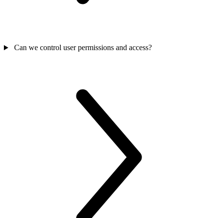
Can we control user permissions and access?