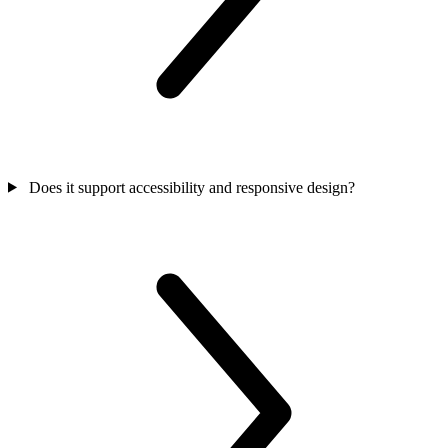
Does it support accessibility and responsive design?