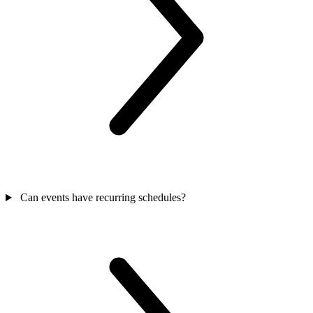
Can events have recurring schedules?