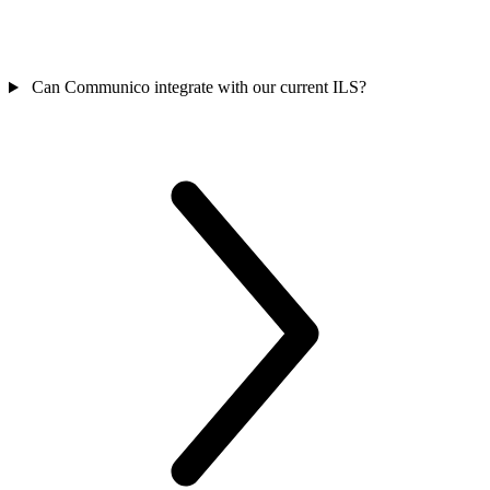
Can Communico integrate with our current ILS?