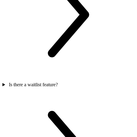
Is there a waitlist feature?