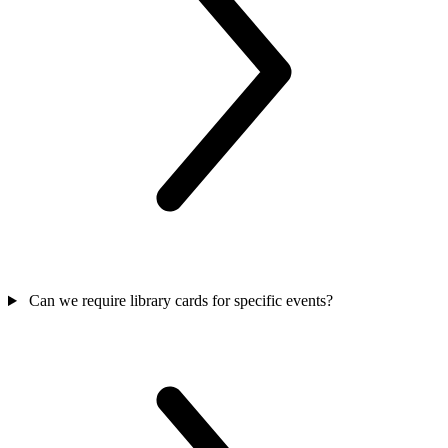
Can we require library cards for specific events?