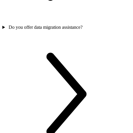
Do you offer data migration assistance?