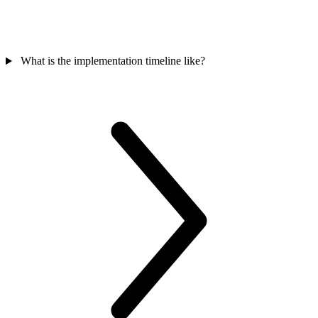
What is the implementation timeline like?